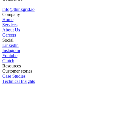
info@
thinkgrid.io
Company
Home
Services
About Us
Careers
Social
Linkedln
Instagram
Youtube
Clutch
Resources
Customer stories
Case Studies
Technical Insights