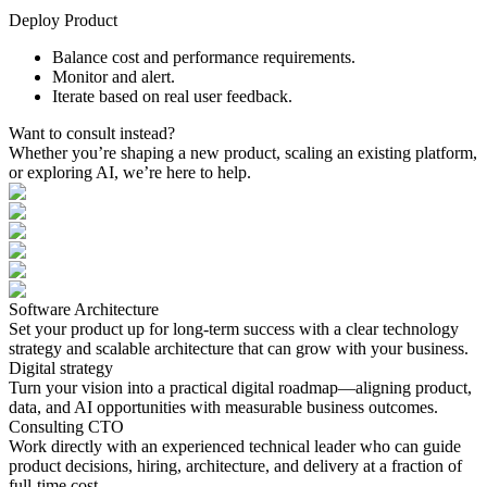
Deploy Product
Balance cost and performance requirements.
Monitor and alert.
Iterate based on real user feedback.
Want
to
consult
instead?
Whether you’re shaping a new product, scaling an existing platform,
or exploring AI, we’re here to help.
Software Architecture
Set your product up for long-term success with a clear technology
strategy and scalable architecture that can grow with your business.
Digital strategy
Turn your vision into a practical digital roadmap—aligning product,
data, and AI opportunities with measurable business outcomes.
Consulting CTO
Work directly with an experienced technical leader who can guide
product decisions, hiring, architecture, and delivery at a fraction of
full-time cost.