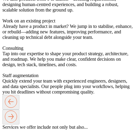
designing human-centred experiences, and building a robust,
scalable solution from the ground up.
Work on an existing project
Already have a product in market? We jump in to stabilise, enhance,
or rebuild—adding new features, improving performance, and
cleaning up technical debt alongside your team.
Consulting
Tap into our expertise to shape your product strategy, architecture,
and roadmap. We help you make clear, confident decisions on
design, tech stack, timelines, and costs.
Staff augmentation
Quickly extend your team with experienced engineers, designers,
and data specialists. Our people plug into your workflows, helping
you hit deadlines without compromising quality.
Services
we offer
include not only
but also...