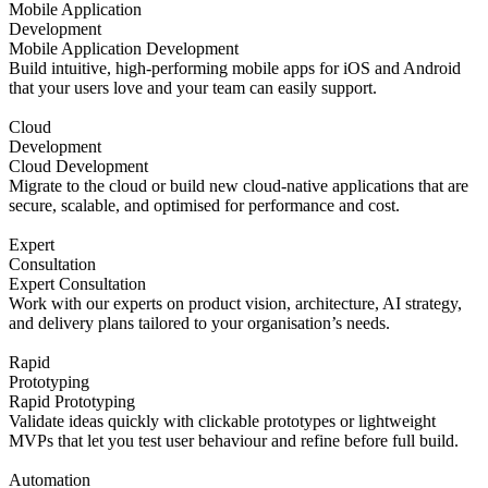
Mobile Application
Development
Mobile Application Development
Build intuitive, high-performing mobile apps for iOS and Android
that your users love and your team can easily support.
Cloud
Development
Cloud Development
Migrate to the cloud or build new cloud-native applications that are
secure, scalable, and optimised for performance and cost.
Expert
Consultation
Expert Consultation
Work with our experts on product vision, architecture, AI strategy,
and delivery plans tailored to your organisation’s needs.
Rapid
Prototyping
Rapid Prototyping
Validate ideas quickly with clickable prototypes or lightweight
MVPs that let you test user behaviour and refine before full build.
Automation