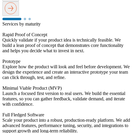
Services
by
maturity
Rapid Proof of Concept
Quickly validate if your product idea is technically feasible. We
build a lean proof of concept that demonstrates core functionality
and helps you decide what to invest in next.
Prototype
Explore how the product will look and feel before development. We
design the experience and create an interactive prototype your team
can click through, test, and refine.
Minimal Viable Product (MVP)
Launch a focused first version to real users. We build the essential
features, so you can gather feedback, validate demand, and iterate
with confidence.
Full Fledged Software
Scale your product into a robust, production-ready platform. We add
advanced features, performance tuning, security, and integrations to
support growth and long-term reliability.