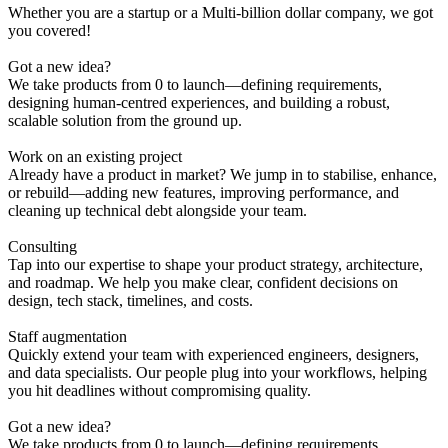
Whether
you
are a
startup
or a
Multi-billion dollar company,
we got
you
covered!
Got a new idea?
We take products from 0 to launch—defining requirements,
designing human-centred experiences, and building a robust,
scalable solution from the ground up.
Work on an existing project
Already have a product in market? We jump in to stabilise, enhance,
or rebuild—adding new features, improving performance, and
cleaning up technical debt alongside your team.
Consulting
Tap into our expertise to shape your product strategy, architecture,
and roadmap. We help you make clear, confident decisions on
design, tech stack, timelines, and costs.
Staff augmentation
Quickly extend your team with experienced engineers, designers,
and data specialists. Our people plug into your workflows, helping
you hit deadlines without compromising quality.
Got a new idea?
We take products from 0 to launch—defining requirements,