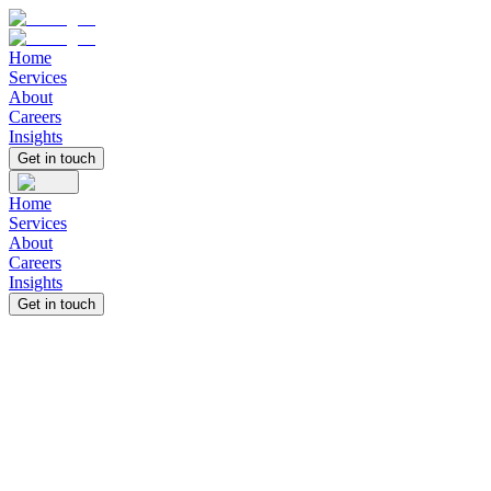
Home
Services
About
Careers
Insights
Get in touch
Home
Services
About
Careers
Insights
Get in touch