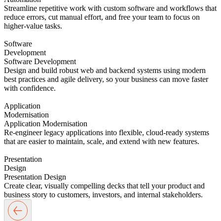
Streamline repetitive work with custom software and workflows that
reduce errors, cut manual effort, and free your team to focus on
higher-value tasks.
Software
Development
Software Development
Design and build robust web and backend systems using modern
best practices and agile delivery, so your business can move faster
with confidence.
Application
Modernisation
Application Modernisation
Re-engineer legacy applications into flexible, cloud-ready systems
that are easier to maintain, scale, and extend with new features.
Presentation
Design
Presentation Design
Create clear, visually compelling decks that tell your product and
business story to customers, investors, and internal stakeholders.