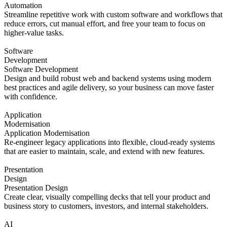
Automation
Streamline repetitive work with custom software and workflows that
reduce errors, cut manual effort, and free your team to focus on
higher-value tasks.
Software
Development
Software Development
Design and build robust web and backend systems using modern
best practices and agile delivery, so your business can move faster
with confidence.
Application
Modernisation
Application Modernisation
Re-engineer legacy applications into flexible, cloud-ready systems
that are easier to maintain, scale, and extend with new features.
Presentation
Design
Presentation Design
Create clear, visually compelling decks that tell your product and
business story to customers, investors, and internal stakeholders.
AI