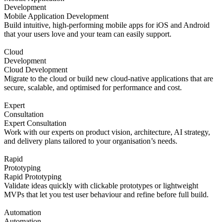
Development
Mobile Application Development
Build intuitive, high-performing mobile apps for iOS and Android
that your users love and your team can easily support.
Cloud
Development
Cloud Development
Migrate to the cloud or build new cloud-native applications that are
secure, scalable, and optimised for performance and cost.
Expert
Consultation
Expert Consultation
Work with our experts on product vision, architecture, AI strategy,
and delivery plans tailored to your organisation’s needs.
Rapid
Prototyping
Rapid Prototyping
Validate ideas quickly with clickable prototypes or lightweight
MVPs that let you test user behaviour and refine before full build.
Automation
Automation