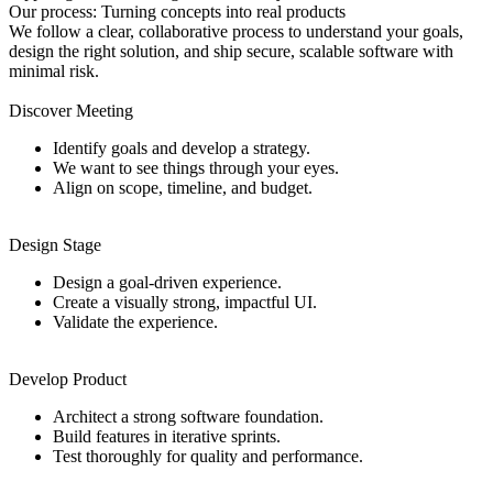
Our
process: Turning
concepts
into
real products
We follow a clear, collaborative process to understand your goals,
design the right solution, and ship secure, scalable software with
minimal risk.
Discover Meeting
Identify goals and develop a strategy.
We want to see things through your eyes.
Align on scope, timeline, and budget.
Design Stage
Design a goal-driven experience.
Create a visually strong, impactful UI.
Validate the experience.
Develop Product
Architect a strong software foundation.
Build features in iterative sprints.
Test thoroughly for quality and performance.