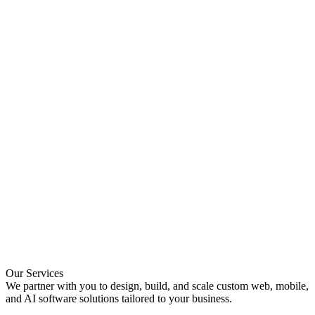
Our
Services
We partner with you to design, build, and scale custom web, mobile,
and AI software solutions tailored to your business.