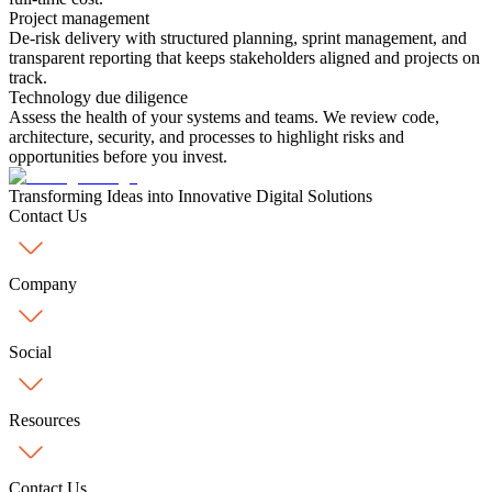
Project management
De-risk delivery with structured planning, sprint management, and
transparent reporting that keeps stakeholders aligned and projects on
track.
Technology due diligence
Assess the health of your systems and teams. We review code,
architecture, security, and processes to highlight risks and
opportunities before you invest.
Transforming
Ideas into Innovative Digital Solutions
Contact Us
Company
Social
Resources
Contact Us