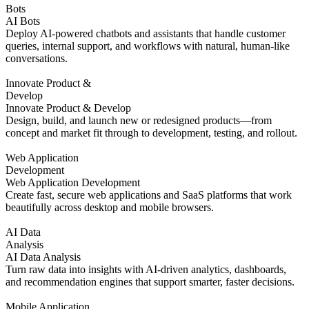
Bots
AI Bots
Deploy AI-powered chatbots and assistants that handle customer
queries, internal support, and workflows with natural, human-like
conversations.
Innovate Product &
Develop
Innovate Product & Develop
Design, build, and launch new or redesigned products—from
concept and market fit through to development, testing, and rollout.
Web Application
Development
Web Application Development
Create fast, secure web applications and SaaS platforms that work
beautifully across desktop and mobile browsers.
AI Data
Analysis
AI Data Analysis
Turn raw data into insights with AI-driven analytics, dashboards,
and recommendation engines that support smarter, faster decisions.
Mobile Application