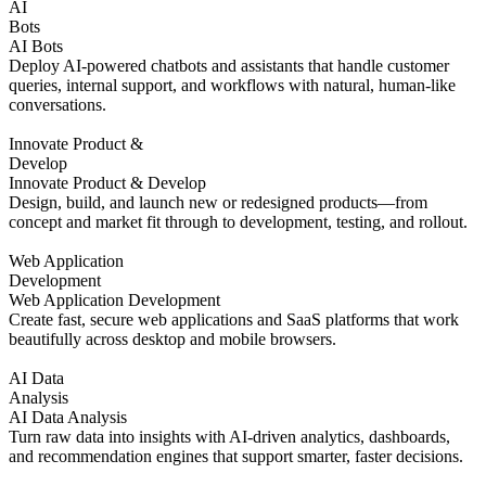
AI
Bots
AI Bots
Deploy AI-powered chatbots and assistants that handle customer
queries, internal support, and workflows with natural, human-like
conversations.
Innovate Product &
Develop
Innovate Product & Develop
Design, build, and launch new or redesigned products—from
concept and market fit through to development, testing, and rollout.
Web Application
Development
Web Application Development
Create fast, secure web applications and SaaS platforms that work
beautifully across desktop and mobile browsers.
AI Data
Analysis
AI Data Analysis
Turn raw data into insights with AI-driven analytics, dashboards,
and recommendation engines that support smarter, faster decisions.