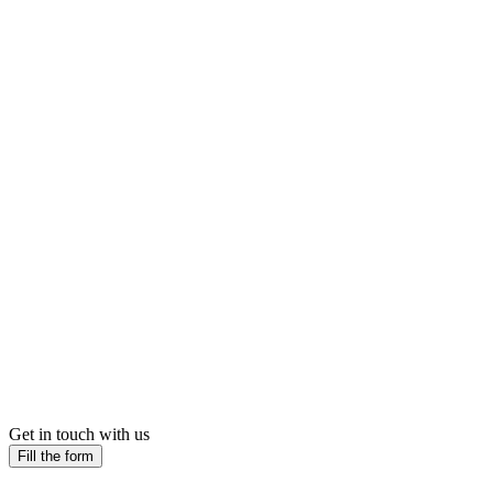
Get in touch with us
Fill the form