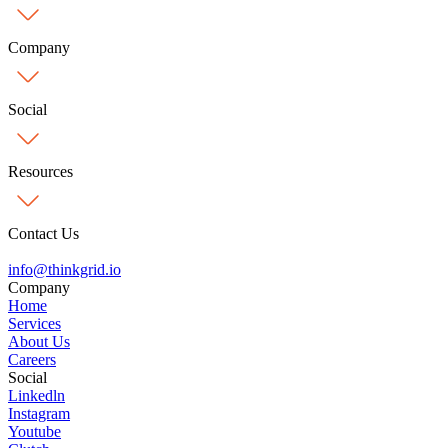
Company
Social
Resources
Contact Us
info@
thinkgrid.io
Company
Home
Services
About Us
Careers
Social
Linkedln
Instagram
Youtube