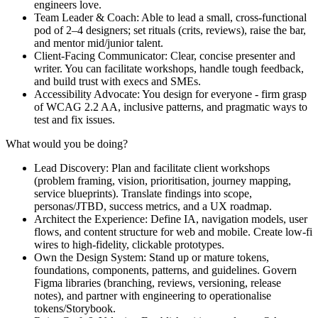
engineers love.
Team Leader & Coach: Able to lead a small, cross-functional
pod of 2–4 designers; set rituals (crits, reviews), raise the bar,
and mentor mid/junior talent.
Client-Facing Communicator: Clear, concise presenter and
writer. You can facilitate workshops, handle tough feedback,
and build trust with execs and SMEs.
Accessibility Advocate: You design for everyone - firm grasp
of WCAG 2.2 AA, inclusive patterns, and pragmatic ways to
test and fix issues.
What would you be doing?
Lead Discovery: Plan and facilitate client workshops
(problem framing, vision, prioritisation, journey mapping,
service blueprints). Translate findings into scope,
personas/JTBD, success metrics, and a UX roadmap.
Architect the Experience: Define IA, navigation models, user
flows, and content structure for web and mobile. Create low-fi
wires to high‑fidelity, clickable prototypes.
Own the Design System: Stand up or mature tokens,
foundations, components, patterns, and guidelines. Govern
Figma libraries (branching, reviews, versioning, release
notes), and partner with engineering to operationalise
tokens/Storybook.