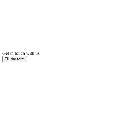
Get in touch with us
Fill the form