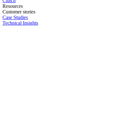
Clutch
Resources
Customer stories
Case Studies
Technical Insights