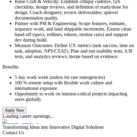
Raise Craft & Velocity: Establish critique cadence, QA
checklists, design reviews, and definition of ready/done for
design. Coach designers; review deliverables; uplevel
documentation quality.
Partner with PM & Engineering: Scope features, estimate,
sequence work, and land shippable increments. Ensure clean
hand‑off (specs, redlines, tokens, motion cues) and support
dev during build.
Measure Outcomes: Define UX metrics (task success, time on
task, adoption, NPS/CSAT). Plan and run usability tests, A/B
tests, and analytics reviews; iterate based on evidence.
Benefits
5 day work week (unless for rare emergencies)
100 % remote setup with flexible work culture and
international exposure
Opportunity to work on mission-critical projects impacting
users globally
Apply Now
Loading career openings...
Transforming
Ideas into Innovative Digital Solutions
Contact Us