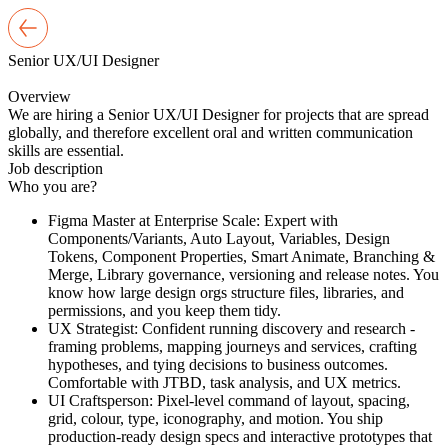
Senior
UX/UI Designer
Overview
We are hiring a Senior UX/UI Designer for projects that are spread
globally, and therefore excellent oral and written communication
skills are essential.
Job
description
Who you are?
Figma Master at Enterprise Scale: Expert with
Components/Variants, Auto Layout, Variables, Design
Tokens, Component Properties, Smart Animate, Branching &
Merge, Library governance, versioning and release notes. You
know how large design orgs structure files, libraries, and
permissions, and you keep them tidy.
UX Strategist: Confident running discovery and research -
framing problems, mapping journeys and services, crafting
hypotheses, and tying decisions to business outcomes.
Comfortable with JTBD, task analysis, and UX metrics.
UI Craftsperson: Pixel-level command of layout, spacing,
grid, colour, type, iconography, and motion. You ship
production-ready design specs and interactive prototypes that